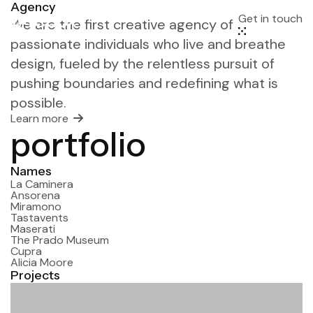
Agency
Get in touch
We are the first creative agency of
passionate individuals who live and breathe
design, fueled by the relentless pursuit of
pushing boundaries and redefining what is
possible.
Learn more
port
folio
Names
La Caminera
Ansorena
Miramono
Tastavents
Maserati
The Prado Museum
Cupra
Alicia Moore
Projects