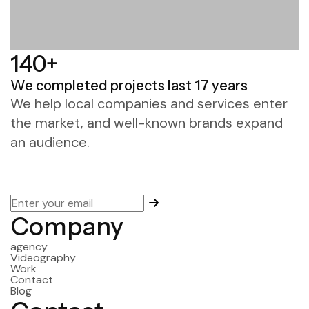
140+
We completed projects
last 17 years
We help local companies and services enter
the market, and well-known brands expand
an audience.
Company
agency
Videography
Work
Contact
Blog