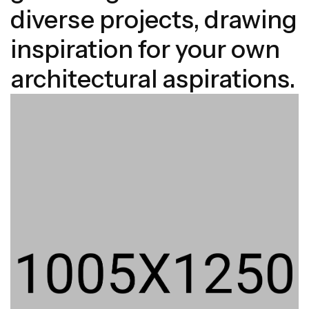
diverse projects, drawing
inspiration for your own
architectural aspirations.