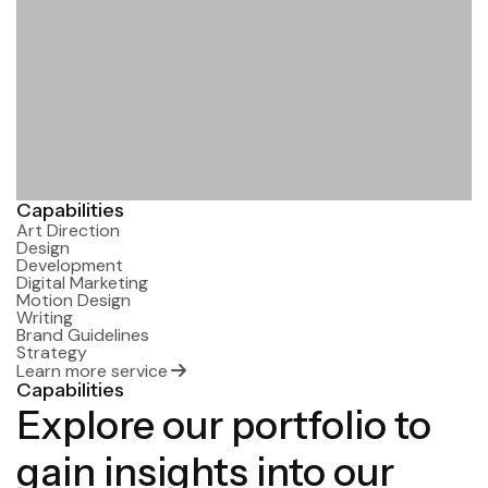
Capabilities
Art Direction
Design
Development
Digital Marketing
Motion Design
Writing
Brand Guidelines
Strategy
Learn more service
Capabilities
Explore our portfolio to
gain insights into our