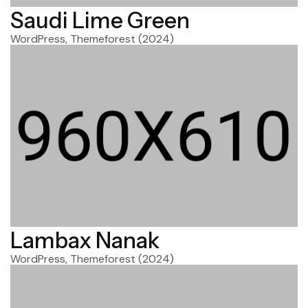
Saudi Lime Green
WordPress, Themeforest
(2024)
Lambax Nanak
WordPress, Themeforest
(2024)