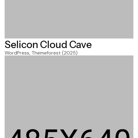
Selicon Cloud Cave
WordPress, Themeforest
(2025)