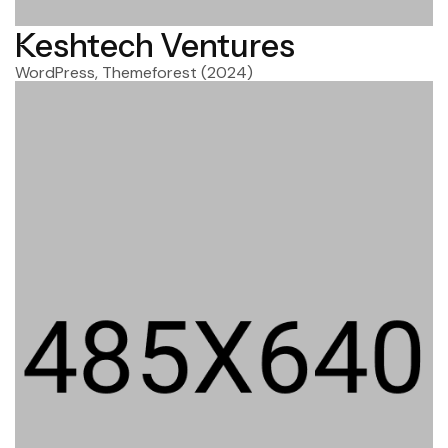
Keshtech Ventures
WordPress, Themeforest
(2024)