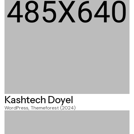
Kashtech Doyel
WordPress, Themeforest
(2024)