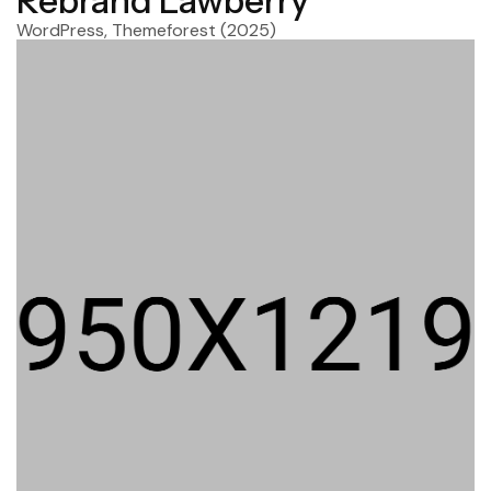
Rebrand Lawberry
WordPress, Themeforest
(2025)