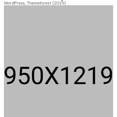
WordPress, Themeforest
(2025)