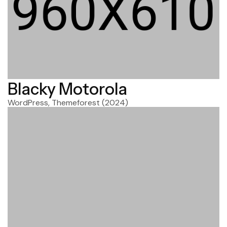
Blacky Motorola
WordPress, Themeforest
(2024)