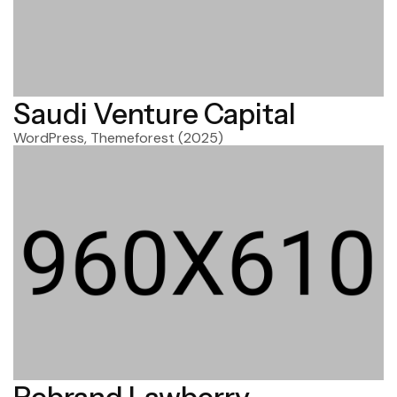
Saudi Venture Capital
WordPress, Themeforest
(2025)