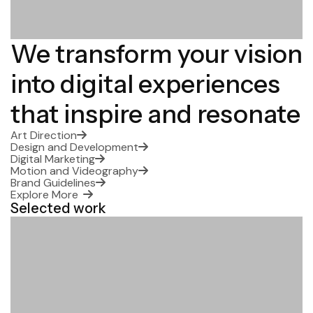
We transform your vision
into digital experiences
that inspire and resonate
Art Direction
Design and Development
Digital Marketing
Motion and Videography
Brand Guidelines
Explore More
Selected work