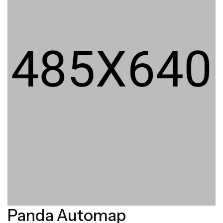
Panda Automap