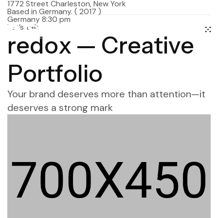
1772 Street Charleston, New York
Based in Germany.
( 2017 )
Germany 8:30 pm
Let’s talk
r
e
d
o
x
—
C
r
e
a
t
i
v
e
P
o
r
t
f
o
l
i
o
Your brand deserves more than attention—it
deserves a strong mark