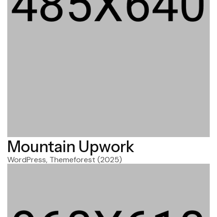
Mountain Upwork
WordPress, Themeforest
(2025)