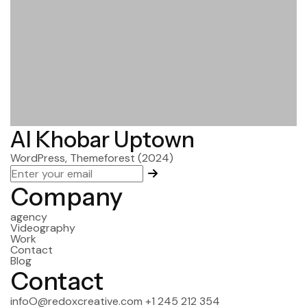
Al Khobar Uptown
WordPress, Themeforest
(2024)
Company
agency
Videography
Work
Contact
Blog
Contact
infoO@redoxcreative.com
+1 245 212 354