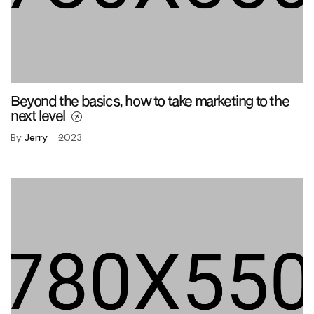
Beyond the basics, how to take marketing to the
next level
By
Jerry
2023