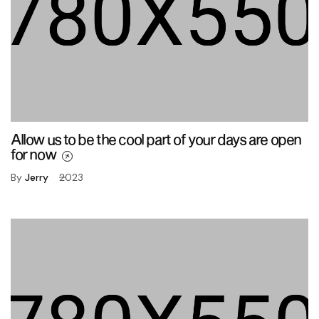
Allow us to be the cool part of your days are open
for now
By
Jerry
2023