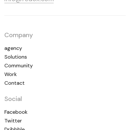
Company
agency
Solutions
Community
Work
Contact
Social
Facebook
Twitter
Dribbble