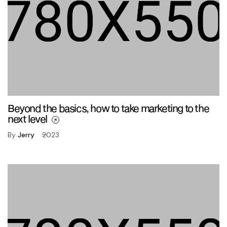
Beyond the basics, how to take marketing to the
next level
By
Jerry
2023