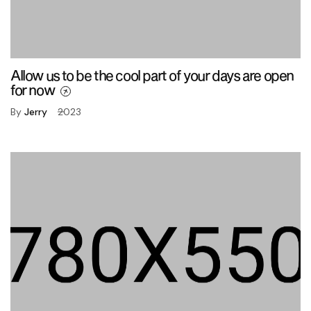
Allow us to be the cool part of your days are open
for now
By
Jerry
2023