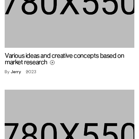
Various ideas and creative concepts based on
market research
By
Jerry
2023