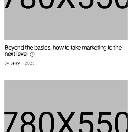
Beyond the basics, how to take marketing to the
next level
By
Jerry
2023