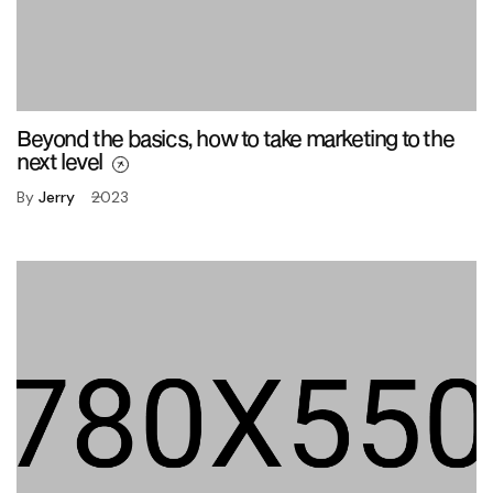
Beyond the basics, how to take marketing to the
next level
By
Jerry
2023