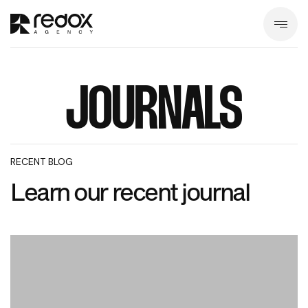
JOURNALS
RECENT BLOG
Learn our recent journal