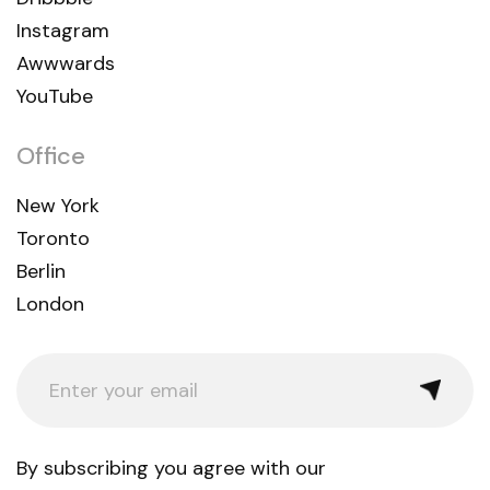
Instagram
Awwwards
YouTube
Office
New York
Toronto
Berlin
London
By subscribing you agree with our