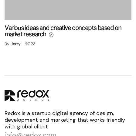
Various ideas and creative concepts based on
market research
By
Jerry
2023
Redox is a startup digital agency of design,
development and marketing that works friendly
with global client
info@redox.com