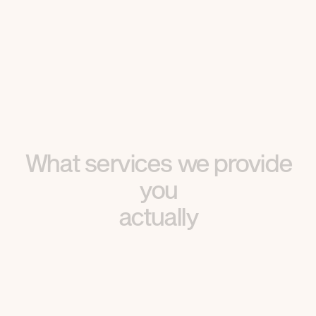
What services we provide
you
actually