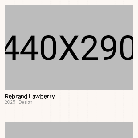
Rebrand Lawberry
2025
Design