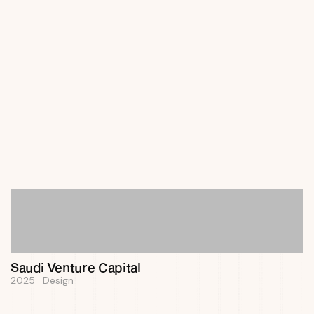
Panda Automap
2025
Design
Saudi Venture Capital
2025
Design