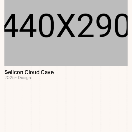
Selicon Cloud Cave
2025
Design