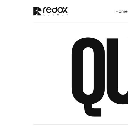
Home
Q