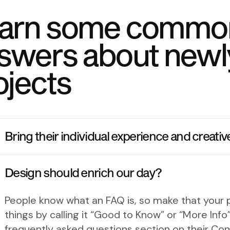
arn some commo
swers about newl
ojects
Bring their individual experience and creativ
Design should enrich our day?
People know what an FAQ is, so make that your p
things by calling it “Good to Know” or “More In
frequently asked questions section on their Con