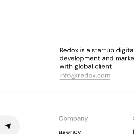
Redox is a startup digita
development and market
with global client
info@redox.com
Company
agency