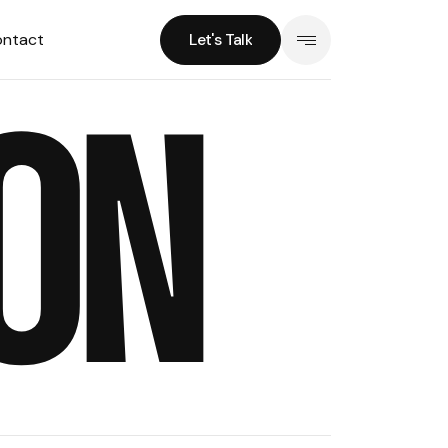
ntact
Let's Talk
Let's Talk
ON