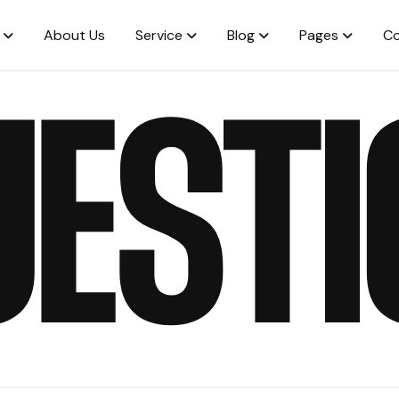
About Us
Service
Blog
Pages
Co
UESTI