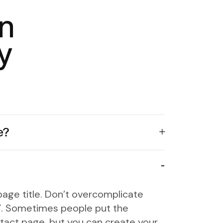
n
y
e?
age title. Don’t overcomplicate
fo”. Sometimes people put the
tact page, but you can create your