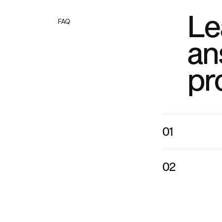
Le
FAQ
an
pr