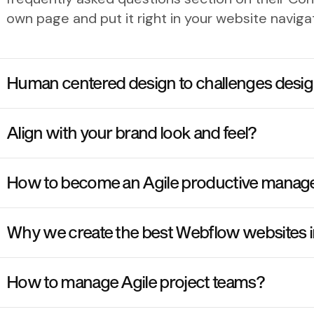
own page and put it right in your website navig
Human centered design to challenges desig
Align with your brand look and feel?
How to become an Agile productive manag
Why we create the best Webflow websites 
How to manage Agile project teams?