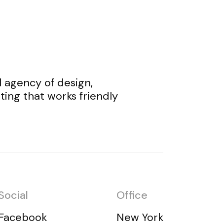
l agency of design,
ing that works friendly
Social
Office
Facebook
New York