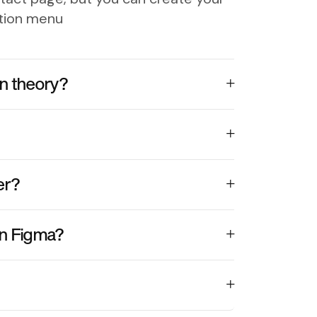
ation menu
n theory?
er?
in Figma?