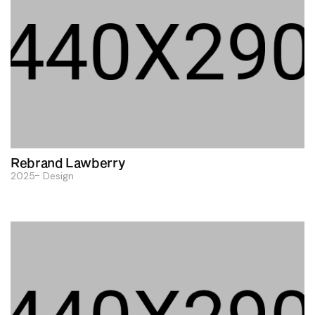
Rebrand Lawberry
2025
Design