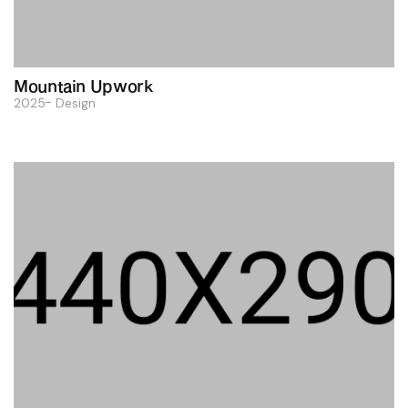
Mountain Upwork
2025
Design