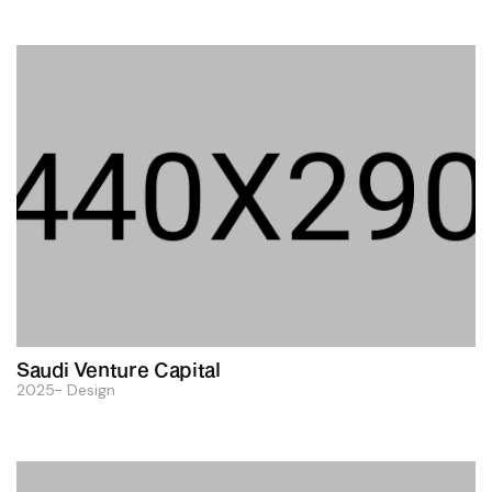
Saudi Venture Capital
2025
Design