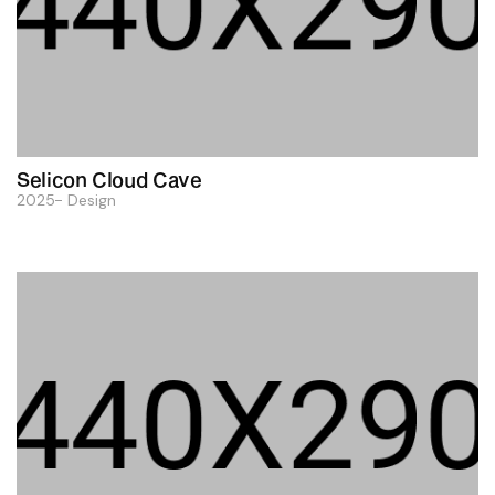
Selicon Cloud Cave
2025
Design