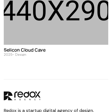
Selicon Cloud Cave
2025
Design
Redox is a startup digital agency of design,