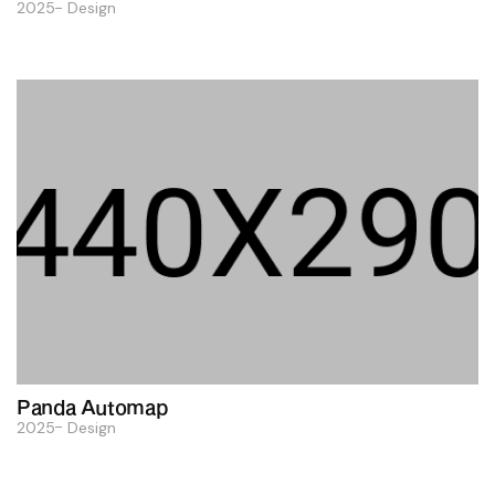
2025
Design
Panda Automap
2025
Design