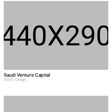
Saudi Venture Capital
2025
Design