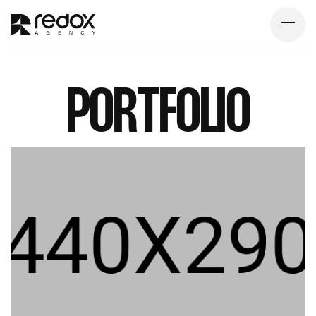
PORTFOLIO