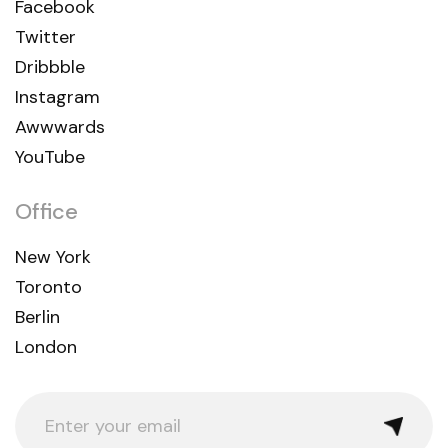
Facebook
Twitter
Dribbble
Instagram
Awwwards
YouTube
Office
New York
Toronto
Berlin
London