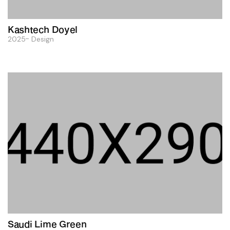
Kashtech Doyel
2025
Design
Saudi Lime Green