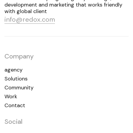
development and marketing that works friendly
with global client
info@redox.com
Company
agency
Solutions
Community
Work
Contact
Social