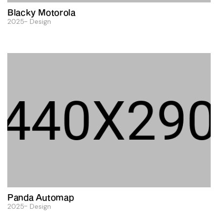
Blacky Motorola
2025
Design
Panda Automap
2025
Design