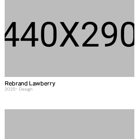
Rebrand Lawberry
2025
Design